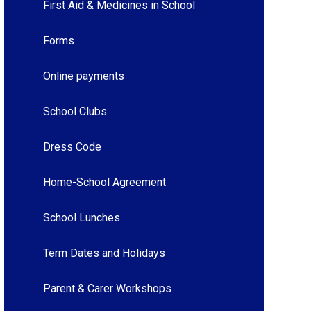
First Aid & Medicines in School
Forms
Online payments
School Clubs
Dress Code
Home-School Agreement
School Lunches
Term Dates and Holidays
Parent & Carer Workshops