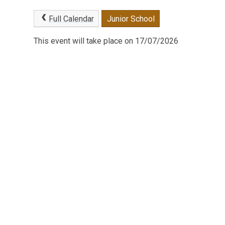
Full Calendar
Junior School
This event will take place on 17/07/2026