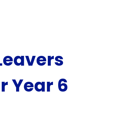
Leavers
r Year 6