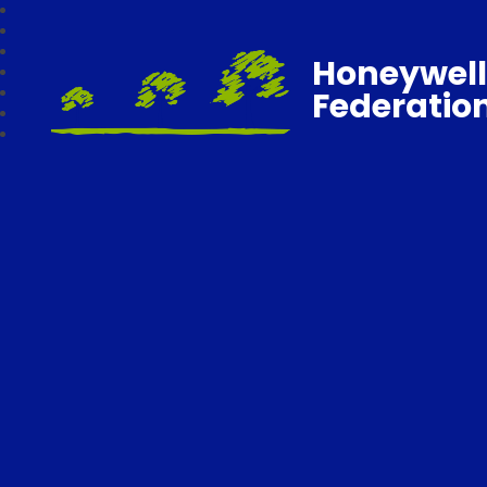
Honeywell
Federatio