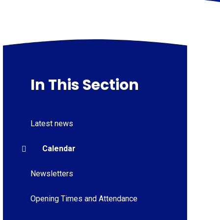
In This Section
Latest news
Calendar
Newsletters
Opening Times and Attendance