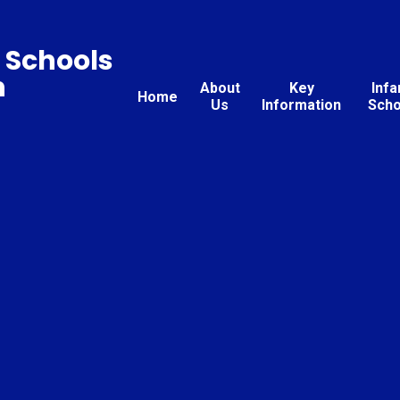
 Schools
n
About
Key
Infa
Home
Us
Information
Scho