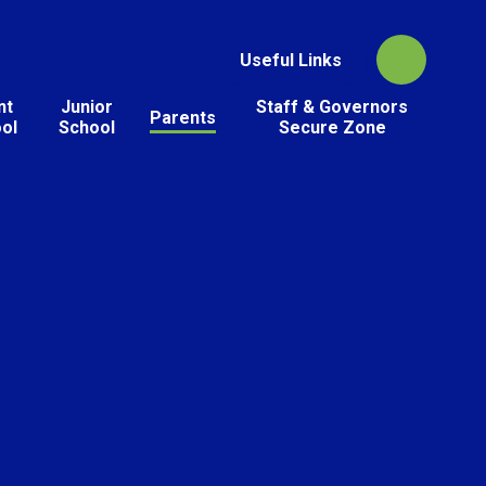
Useful Links
nt
Junior
Staff & Governors
Parents
ol
School
Secure Zone