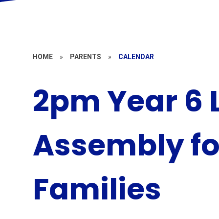
HOME
»
PARENTS
»
CALENDAR
2pm Year 6 
Assembly fo
Families