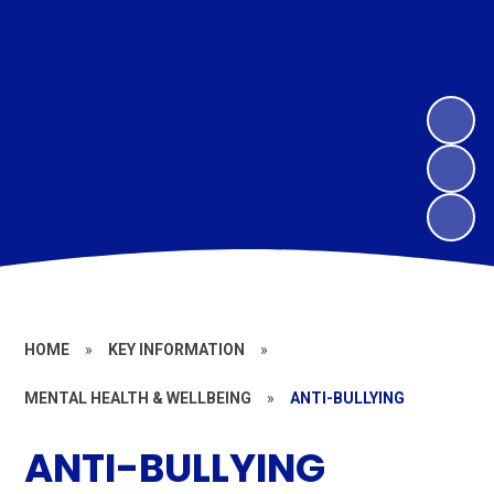
HOME
»
KEY INFORMATION
»
MENTAL HEALTH & WELLBEING
»
ANTI-BULLYING
ANTI-BULLYING