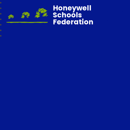
Honeywell
Schools
Federation