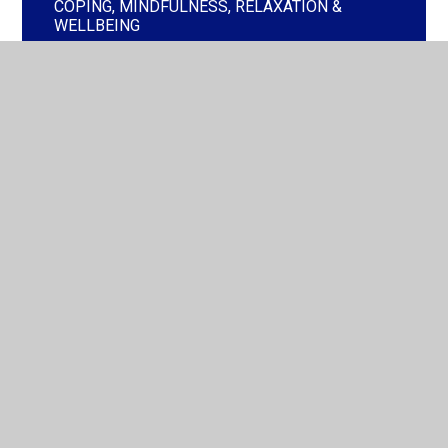
COPING, MINDFULNESS, RELAXATION &
WELLBEING
CURRENT EVENTS - WORRIES & CONCERNS
GET ACTIVE
PARENT & CARER WORKSHOPS &
INFORMATION
SLEEP DIFFICULTIES
PLACE2BE