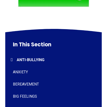
In This Section
ANTI-BULLYING
ANXIETY
BEREAVEMENT
BIG FEELINGS