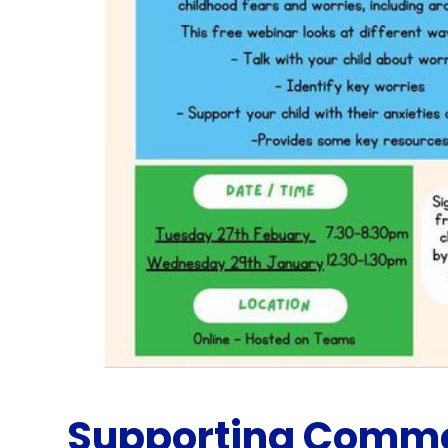
Supporting Commo