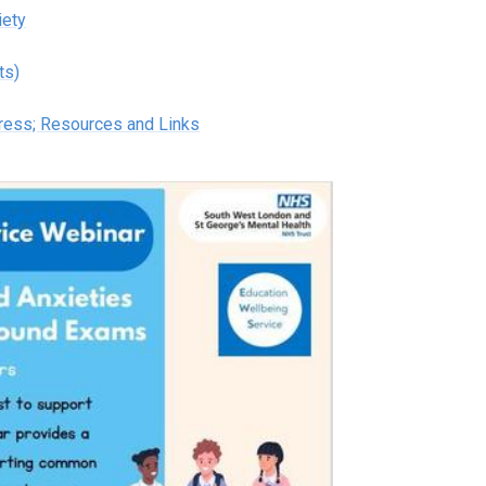
iety
ts)
tress; Resources and Links