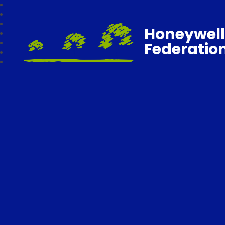
Honeywell
Federatio