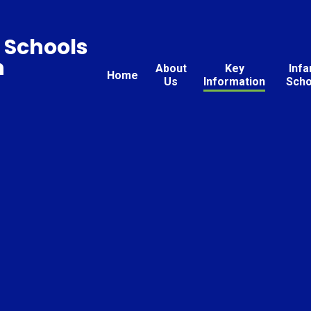
 Schools
n
About
Key
Infa
Home
Us
Information
Scho