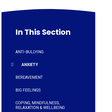
In This Section
ANTI-BULLYING
ANXIETY
BEREAVEMENT
BIG FEELINGS
COPING, MINDFULNESS,
RELAXATION & WELLBEING