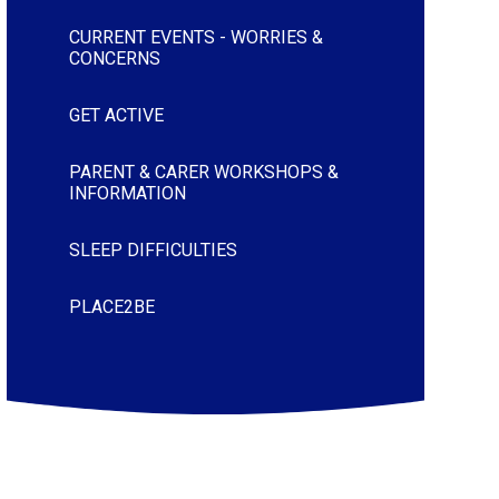
CURRENT EVENTS - WORRIES &
CONCERNS
GET ACTIVE
PARENT & CARER WORKSHOPS &
INFORMATION
SLEEP DIFFICULTIES
PLACE2BE