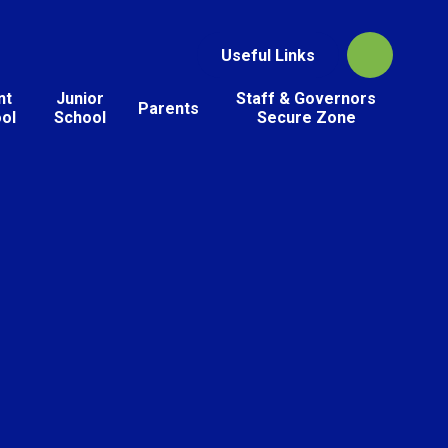
Useful Links
nt
Junior
Staff & Governors
Parents
ol
School
Secure Zone