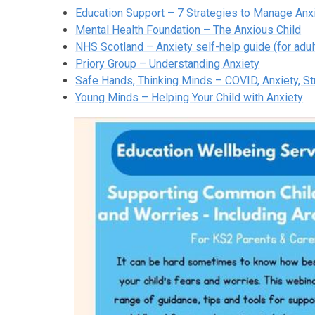
Education Support – 7 Strategies to Manage Anx
Mental Health Foundation – The Anxious Child
NHS Scotland – Anxiety self-help guide (for adul
Priory Group – Understanding Anxiety
Safe Hands, Thinking Minds – COVID, Anxiety, S
Young Minds – Helping Your Child with Anxiety