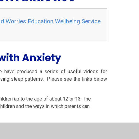
d Worries Education Wellbeing Service
with Anxiety
e have produced a series of useful videos for
oving sleep patterns. Please see the links below
ildren up to the age of about 12 or 13. The
children and the ways in which parents can