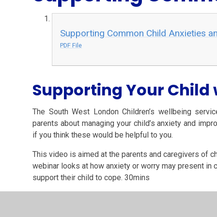
Supporting Common Child Anxieties an
PDF File
Supporting Your Child 
The South West London Children’s wellbeing servic
parents about managing your child’s anxiety and impr
if you think these would be helpful to
you.
This video is aimed at the parents and caregivers of ch
webinar looks at how anxiety or worry may present in 
support their child to cope. 30mins
Supporting Your Child With Anxiety - YouTube