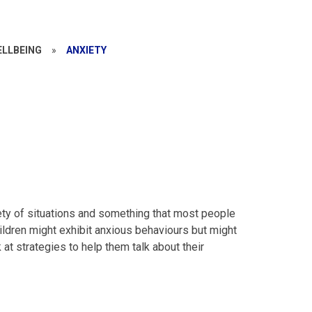
ELLBEING
»
ANXIETY
riety of situations and something that most people
hildren might exhibit anxious behaviours but might
 at strategies to help them talk about their