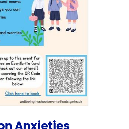
n Anxieties