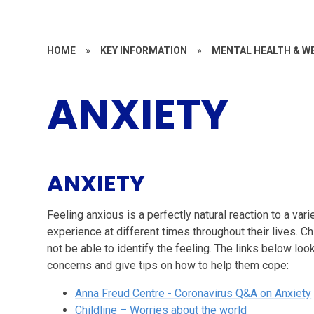
HOME
»
KEY INFORMATION
»
MENTAL HEALTH & W
ANXIETY
ANXIETY
Feeling anxious is a perfectly natural reaction to a va
experience at different times throughout their lives. C
not be able to identify the feeling. The links below look
concerns and give tips on how to help them cope:
Anna Freud Centre - Coronavirus Q&A on Anxiety
Childline – Worries about the world