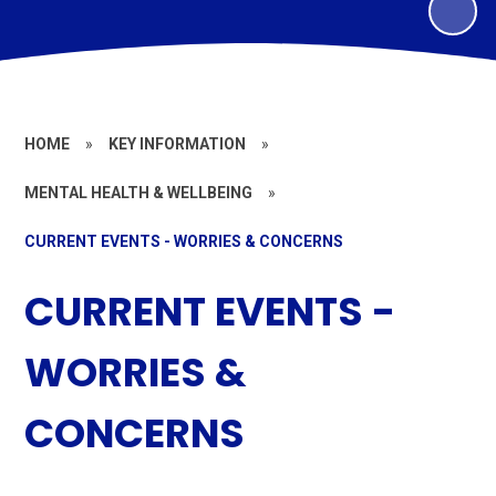
HOME
»
KEY INFORMATION
»
MENTAL HEALTH & WELLBEING
»
CURRENT EVENTS - WORRIES & CONCERNS
CURRENT EVENTS -
WORRIES &
CONCERNS