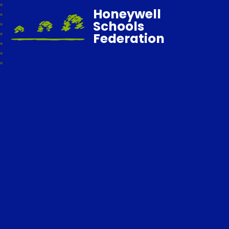
Honeywell
Schools
Federation