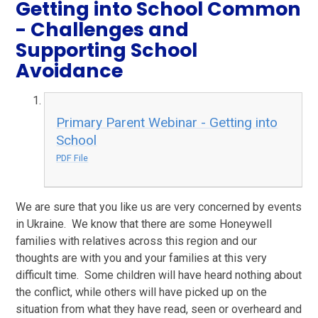
Getting into School Common
- Challenges and
Supporting School
Avoidance
Primary Parent Webinar - Getting into
School
PDF File
We are sure that you like us are very concerned by events
in Ukraine. We know that there are some Honeywell
families with relatives across this region and our
thoughts are with you and your families at this very
difficult time. Some children will have heard nothing about
the conflict, while others will have picked up on the
situation from what they have read, seen or overheard and