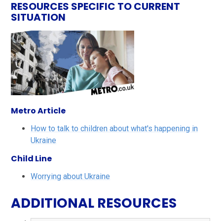
RESOURCES SPECIFIC TO CURRENT
SITUATION
Metro Article
How to talk to children about what's happening in
Ukraine
Child Line
Worrying about Ukraine
ADDITIONAL RESOURCES