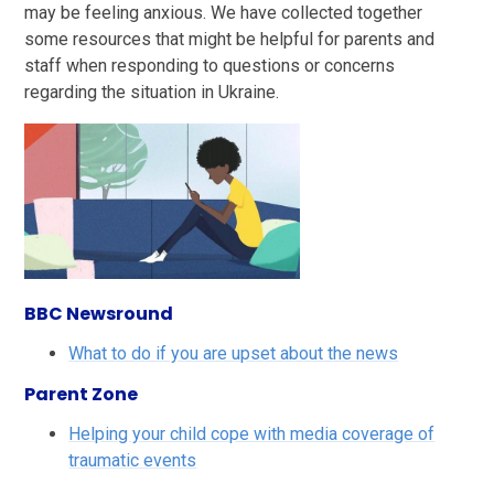
may be feeling anxious. We have collected together
some resources that might be helpful for parents and
staff when responding to questions or concerns
regarding the situation in Ukraine.
BBC Newsround
What to do if you are upset about the news
Parent Zone
Helping your child cope with media coverage of
traumatic events