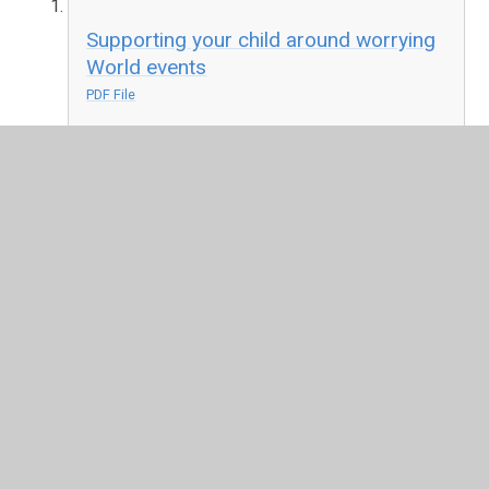
Supporting your child around worrying
World events
PDF File
Worrying about war - booklet
PDF File
How to manage anxiety around the
Russia-Ukraine conflict
PDF File