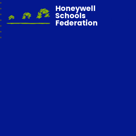
Honeywell
Schools
Federation