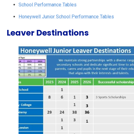
School Performance Tables
Honeywell Junior School Performance Tables
Leaver Destinations