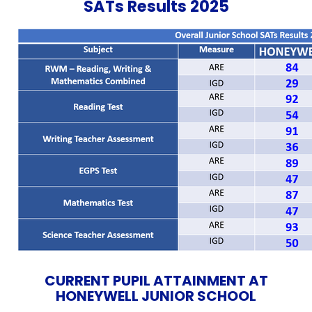
SATs Results 2025
CURRENT PUPIL ATTAINMENT AT
HONEYWELL JUNIOR SCHOOL