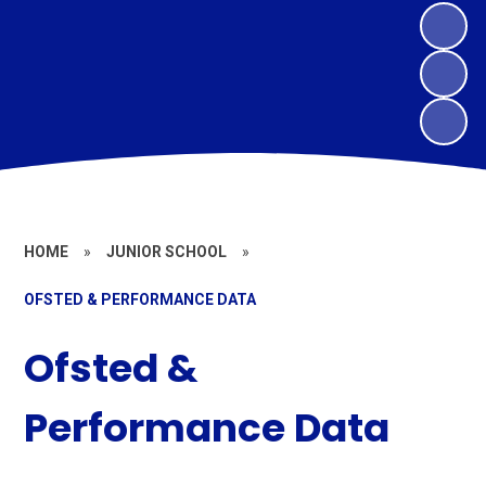
HOME
»
JUNIOR SCHOOL
»
OFSTED & PERFORMANCE DATA
Ofsted &
Performance Data