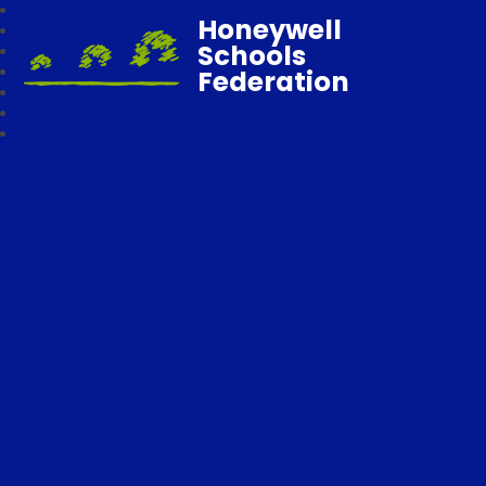
Honeywell
Schools
Federation