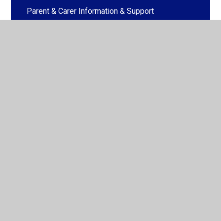
Parent & Carer Information & Support
Parent & Carer Workshops
© 2026 Honeywell Schools Federation
•
Website design
by
Juniper Websites
•
View Sitemap
•
High Visibility
•
Privacy Policy
•
Accessibility Statement
•
Cookie
Settings
Cookie Policy
This site uses cookies to store information on your computer.