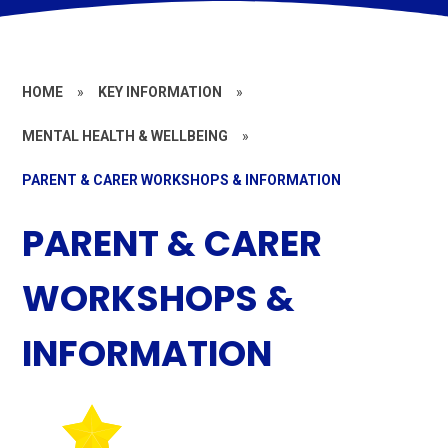
HOME
»
KEY INFORMATION
»
MENTAL HEALTH & WELLBEING
»
PARENT & CARER WORKSHOPS & INFORMATION
PARENT & CARER
WORKSHOPS &
INFORMATION