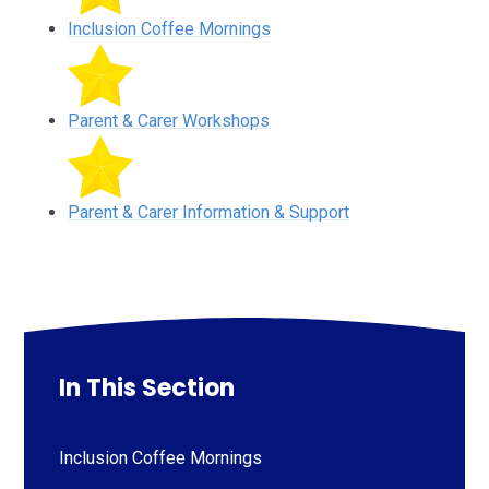
Inclusion Coffee Mornings
Parent & Carer Workshops
Parent & Carer Information & Support
In This Section
Inclusion Coffee Mornings