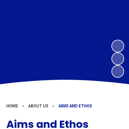
HOME
»
ABOUT US
»
AIMS AND ETHOS
Aims and Ethos