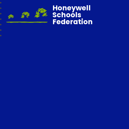
Honeywell
Schools
Federation