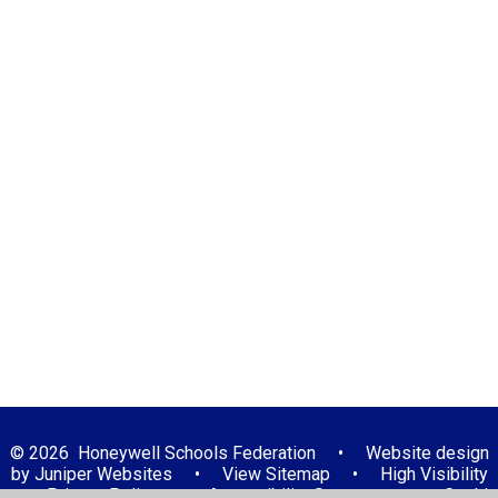
Computing
Design and technology
English - Reading
English - Writing
Geography
History
Mathematics
Music
Physical Education
PSHE
Religious Education
Science
© 2026 Honeywell Schools Federation
•
Website design
by
Juniper Websites
•
View Sitemap
•
High Visibility
•
Privacy Policy
•
Accessibility Statement
•
Cookie