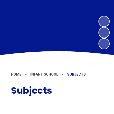
HOME
»
INFANT SCHOOL
»
SUBJECTS
Subjects
Art and Design