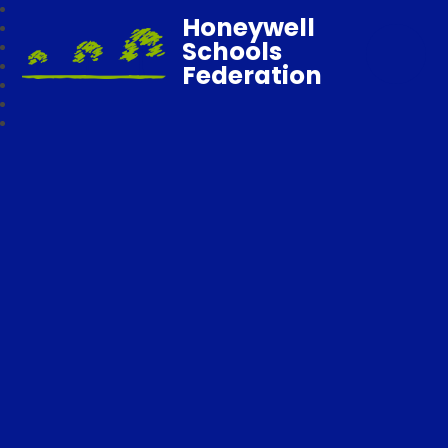
Honeywell
Schools
Federation