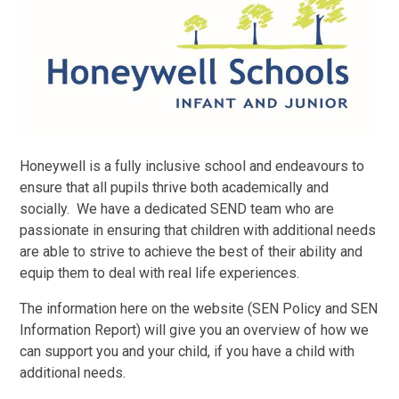
Honeywell is a fully inclusive school and endeavours to
ensure that all pupils thrive both academically and
socially. We have a dedicated SEND team who are
passionate in ensuring that children with additional needs
are able to strive to achieve the best of their ability and
equip them to deal with real life experiences.
The information here on the website (SEN Policy and SEN
Information Report) will give you an overview of how we
can support you and your child, if you have a child with
additional needs.