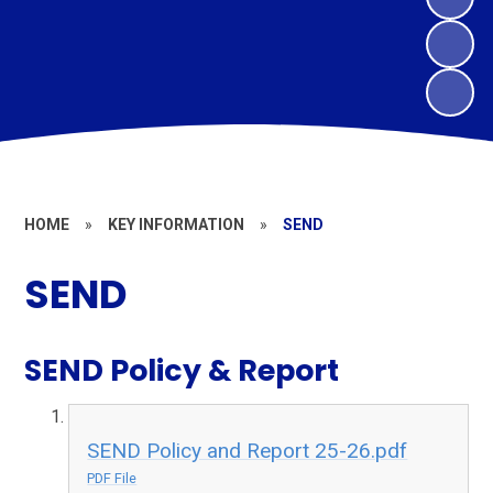
HOME
»
KEY INFORMATION
»
SEND
SEND
SEND Policy & Report
SEND Policy and Report 25-26.pdf
PDF File