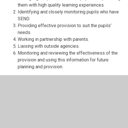
them with high quality learning experiences.
Identifying and closely monitoring pupils who have
SEND.
Providing effective provision to suit the pupils’
needs.
Working in partnership with parents.
Liaising with outside agencies.
Monitoring and reviewing the effectiveness of the
provision and using this information for future
planning and provision.
Types of Provision:
The class teacher will plan your child’s learning
activities to suit their individual needs, using
differentiation.
Additional support in class to enable access to the
curriculum and accelerate learning.