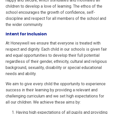
happy and secure, which stimulates and motivates all
children to develop a love of learning. The ethos of the
school encourages the growth of confidence, self-
discipline and respect for all members of the school and
the wider community.
Intent for Inclusion
At Honeywell we ensure that everyone is treated with
respect and dignity. Each child in our schools is given fair
and equal opportunities to develop their full potential
regardless of their gender, ethnicity, cultural and religious
background, sexuality, disability or special educational
needs and ability.
We aim to give every child the opportunity to experience
success in their learning by providing a relevant and
challenging curriculum and we set high expectations for
all our children. We achieve these aims by:
Having high expectations of all pupils and providing