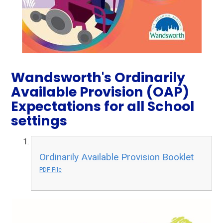
Wandsworth's Ordinarily
Available Provision (OAP)
Expectations for all School
settings
Ordinarily Available Provision Booklet
PDF File