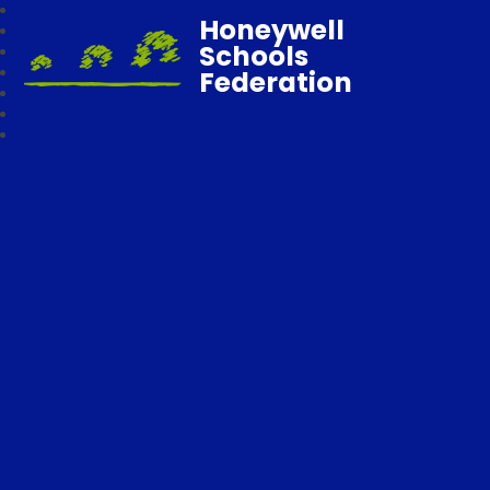
Honeywell
Schools
Federation