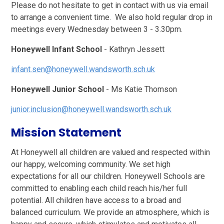
Please do not hesitate to get in contact with us via email
to arrange a convenient time. We also hold regular drop in
meetings every Wednesday between 3 - 3.30pm.
Honeywell Infant School
- Kathryn Jessett
infant.sen@honeywell.wandsworth.sch.uk
Honeywell Junior School
- Ms Katie Thomson
junior.inclusion@honeywell.wandsworth.sch.uk
Mission Statement
At Honeywell all children are valued and respected within
our happy, welcoming community. We set high
expectations for all our children. Honeywell Schools are
committed to enabling each child reach his/her full
potential. All children have access to a broad and
balanced curriculum. We provide an atmosphere, which is