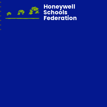
Honeywell
Schools
Federation