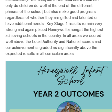
only do children do well at the end of the different
phases of the school, but also make good progress
regardless of whether they are gifted and talented or
have additional needs. Key Stage 1 results remain very
strong and again placed Honeywell amongst the highest
achieving schools in the country. In all areas we scored
well above the Local Authority and National scores and
our achievement is graded as significantly above the
expected results in all curriculum areas.