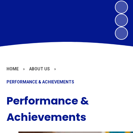
HOME
»
ABOUT US
»
PERFORMANCE & ACHIEVEMENTS
Performance &
Achievements