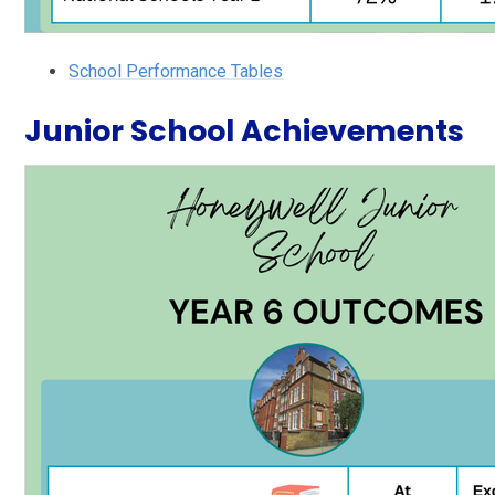
School Performance Tables
Junior School Achievements