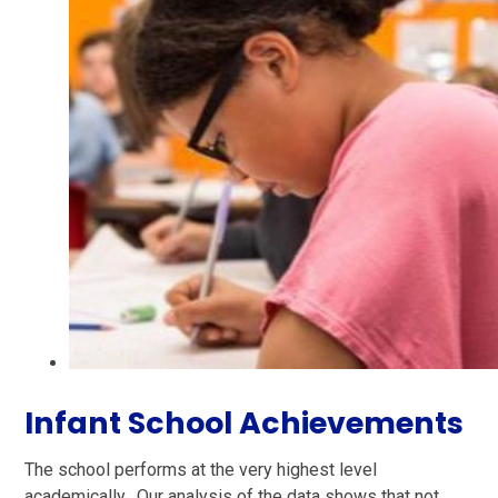
Infant School Achievements
The school performs at the very highest level
academically. Our analysis of the data shows that not