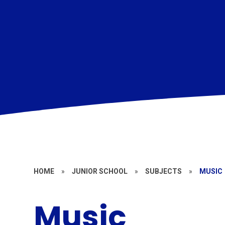
HOME
»
JUNIOR SCHOOL
»
SUBJECTS
»
MUSIC
Music