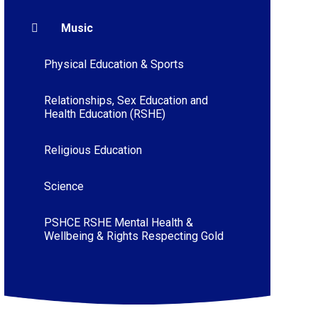
Music
Physical Education & Sports
Relationships, Sex Education and
Health Education (RSHE)
Religious Education
Science
PSHCE RSHE Mental Health &
Wellbeing & Rights Respecting Gold