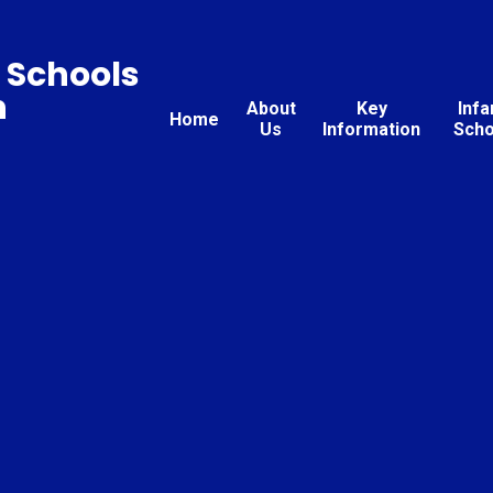
 Schools
n
About
Key
Infa
Home
Us
Information
Scho