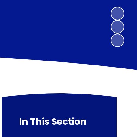
In This Section