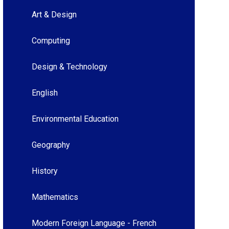
Art & Design
Computing
Design & Technology
English
Environmental Education
Geography
History
Mathematics
Modern Foreign Language - French