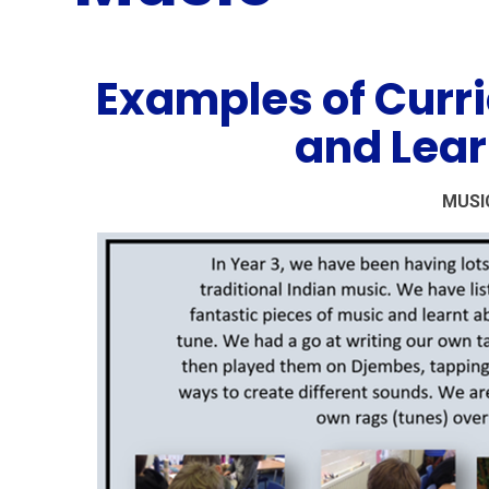
Examples of Curr
and Lear
MUSI