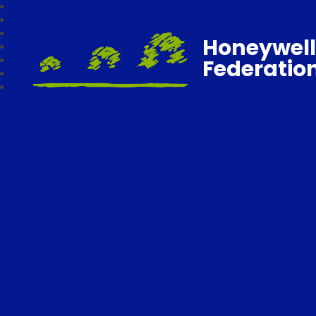
Honeywell
Federatio