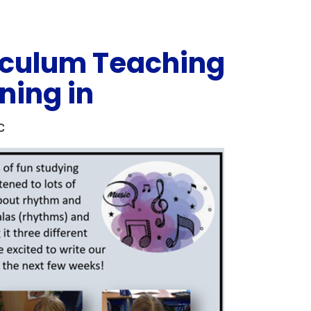
iculum Teaching
ning in
C