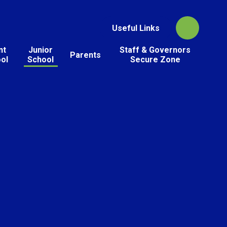
Useful Links
nt
Junior
Staff & Governors
Parents
ol
School
Secure Zone