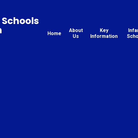
 Schools
n
About
Key
Infa
Home
Us
Information
Scho