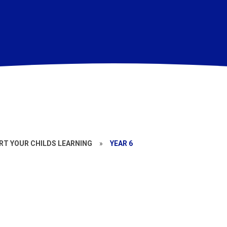
T YOUR CHILDS LEARNING
»
YEAR 6