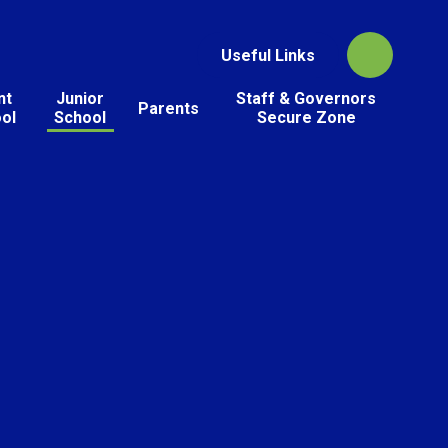
Useful Links
nt
Junior
Staff & Governors
Parents
ol
School
Secure Zone