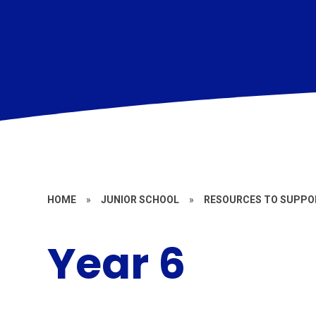
HOME
»
JUNIOR SCHOOL
»
RESOURCES TO SUPPOR
Year 6