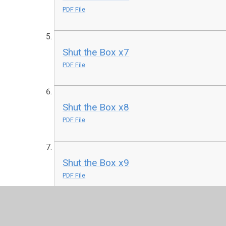
PDF File
Shut the Box x7
PDF File
Shut the Box x8
PDF File
Shut the Box x9
PDF File
Shut the Box x12