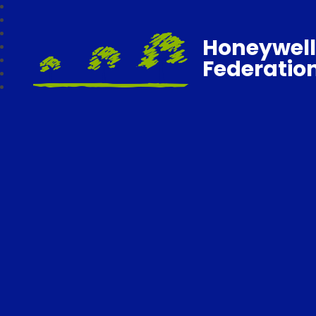
Honeywell
Federatio