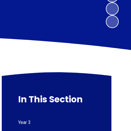
In This Section
Year 3