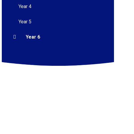
Year 4
Year 5
Year 6