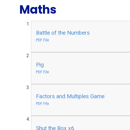
Maths
Battle of the Numbers
PDF File
Pig
PDF File
Factors and Multiples Game
PDF File
Shut the Box x6