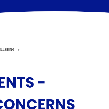
ELLBEING
»
ENTS -
 CONCERNS