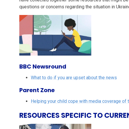
questions or concerns regarding the situation in Ukrain
BBC Newsround
What to do if you are upset about the news
Parent Zone
Helping your child cope with media coverage of 
RESOURCES SPECIFIC TO CURRE