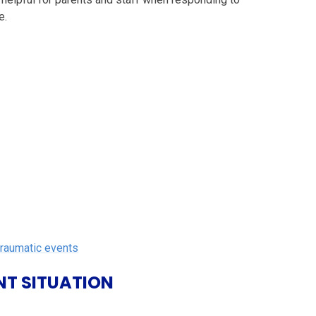
e.
traumatic events
NT SITUATION