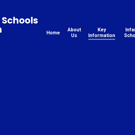
 Schools
n
About
Key
Infa
Home
Us
Information
Scho