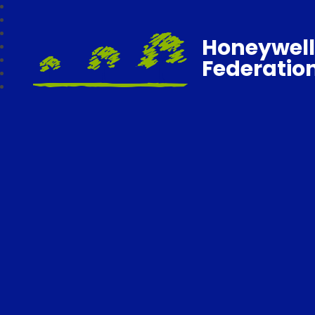
Honeywell
Federatio