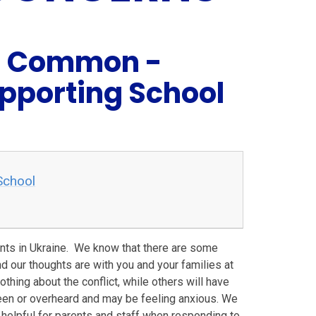
ol Common -
pporting School
School
ents in Ukraine. We know that there are some
d our thoughts are with you and your families at
othing about the conflict, while others will have
seen or overheard and may be feeling anxious. We
helpful for parents and staff when responding to