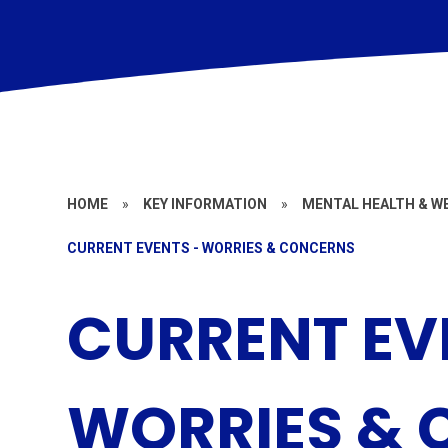
HOME
»
KEY INFORMATION
»
MENTAL HEALTH & W
CURRENT EVENTS - WORRIES & CONCERNS
CURRENT EV
WORRIES &