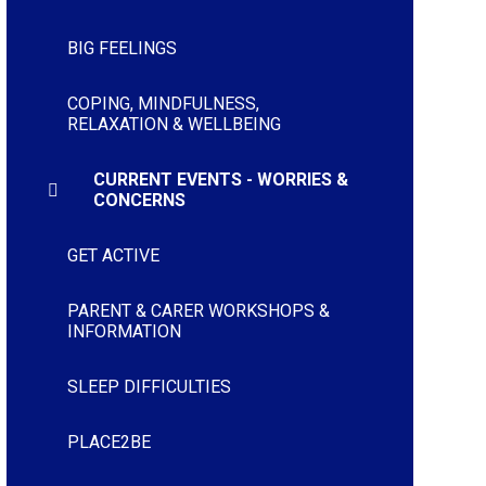
BIG FEELINGS
COPING, MINDFULNESS,
RELAXATION & WELLBEING
CURRENT EVENTS - WORRIES &
CONCERNS
GET ACTIVE
PARENT & CARER WORKSHOPS &
INFORMATION
SLEEP DIFFICULTIES
PLACE2BE