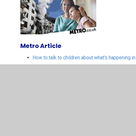
Metro Article
How to talk to children about what's happening in
Child Line
Worrying about Ukraine
ADDITIONAL RESO
Supporting your child around worrying