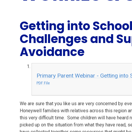
Getting into Scho
Challenges and Su
Avoidance
Primary Parent Webinar - Getting into 
PDF File
We are sure that you like us are very concerned by ev
Honeywell families with relatives across this region an
this very difficult time. Some children will have heard n
picked up on the situation from what they have read, 
have collected together some resources that might be 