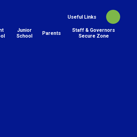
Useful Links
nt
Junior
Staff & Governors
Parents
ol
School
Secure Zone