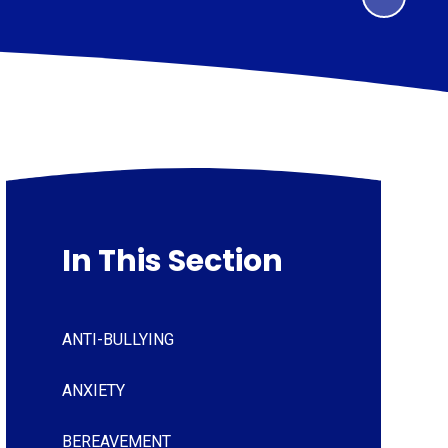
In This Section
ANTI-BULLYING
ANXIETY
BEREAVEMENT