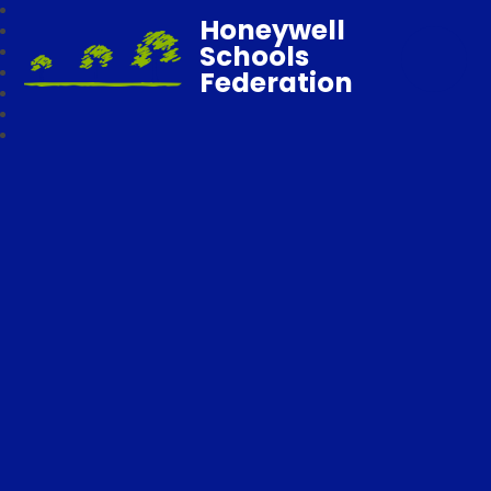
Honeywell
Schools
Federation