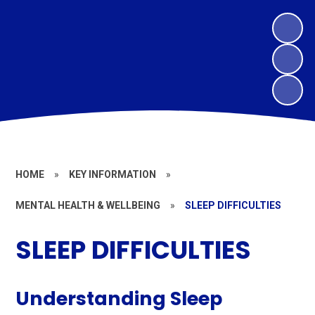
HOME
»
KEY INFORMATION
»
MENTAL HEALTH & WELLBEING
»
SLEEP DIFFICULTIES
SLEEP DIFFICULTIES
Understanding Sleep