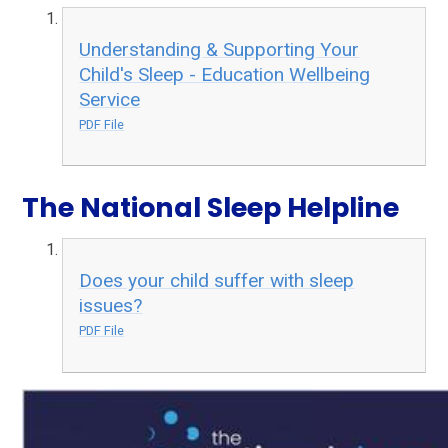
Understanding & Supporting Your
Child's Sleep - Education Wellbeing
Service
PDF File
The National Sleep Helpline
Does your child suffer with sleep
issues?
PDF File