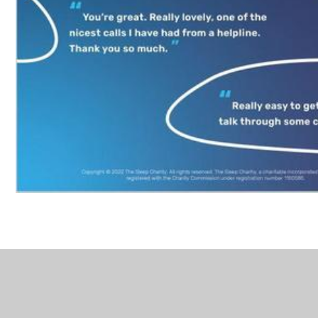
In This Section