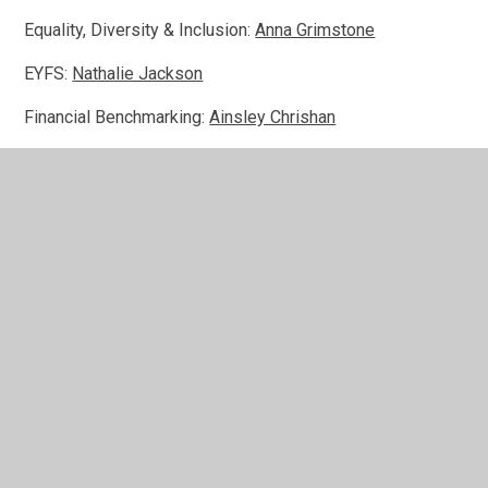
Equality, Diversity & Inclusion:
Anna Grimstone
EYFS:
Nathalie Jackson
Financial Benchmarking:
Ainsley Chrishan
Pupil Premium:
Katie Price
Safeguarding & CLA:
Tim Carlton Jones
SEND:
Sarah Hall
Sports:
Daniel Forde
Staff:
Gail Jermyn