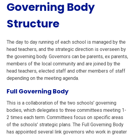
Governing Body
Structure
The day to day running of each school is managed by the
head teachers, and the strategic direction is overseen by
the governing body. Governors can be parents, ex parents,
members of the local community and are joined by the
head teachers, elected staff and other members of staff
depending on the meeting agenda.
Full Governing Body
This is a collaboration of the two schools' governing
bodies, which delegates to three committees meeting 1-
2 times each term. Committees focus on specific areas
of the schools' strategic plans. The Full Governing Body
has appointed several link governors who work in greater