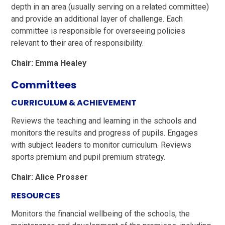
depth in an area (usually serving on a related committee)
and provide an additional layer of challenge. Each
committee is responsible for overseeing policies
relevant to their area of responsibility.
Chair: Emma Healey
Committees
CURRICULUM & ACHIEVEMENT
Reviews the teaching and learning in the schools and
monitors the results and progress of pupils. Engages
with subject leaders to monitor curriculum. Reviews
sports premium and pupil premium strategy.
Chair: Alice Prosser
RESOURCES
Monitors the financial wellbeing of the schools, the