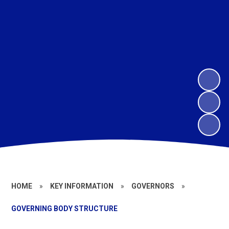
HOME
»
KEY INFORMATION
»
GOVERNORS
»
GOVERNING BODY STRUCTURE