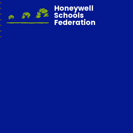
Honeywell
Schools
Federation