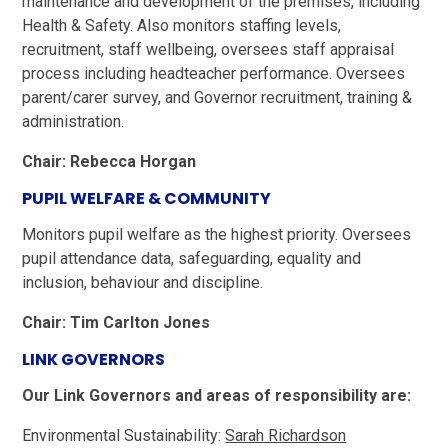
maintenance and development of the premises, including
Health & Safety. Also monitors staffing levels,
recruitment, staff wellbeing, oversees staff appraisal
process including headteacher performance. Oversees
parent/carer survey, and Governor recruitment, training &
administration.
Chair: Rebecca Horgan
PUPIL WELFARE & COMMUNITY
Monitors pupil welfare as the highest priority. Oversees
pupil attendance data, safeguarding, equality and
inclusion, behaviour and discipline.
Chair: Tim Carlton Jones
LINK GOVERNORS
Our Link Governors and areas of responsibility are:
Environmental Sustainability:
Sarah Richardson