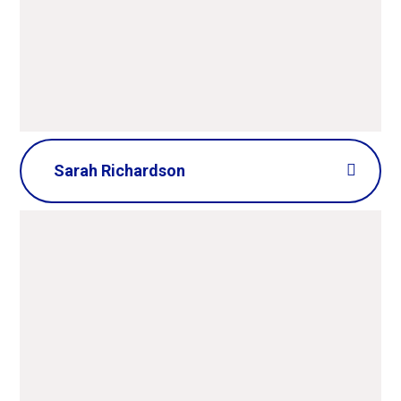
Sarah Richardson