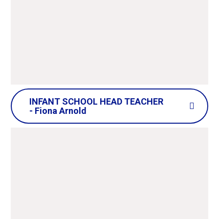
enjoys the time she spends with all the people
that make up the Honeywell school
community, including her fellow governors, as
well as actively engaging with governance
professionals in the wider borough.
INFANT SCHOOL HEAD TEACHER
- Fiona Arnold