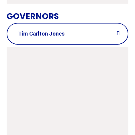
GOVERNORS
Tim Carlton Jones