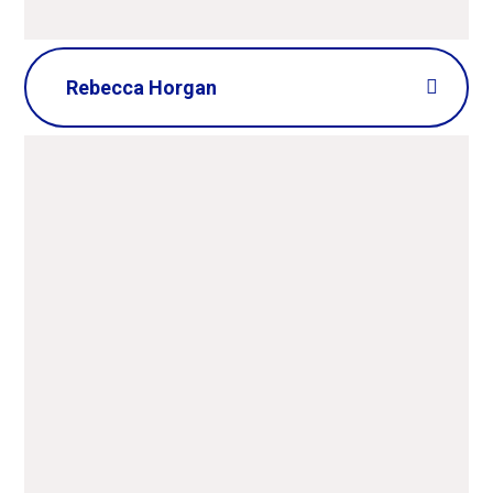
Rebecca Horgan