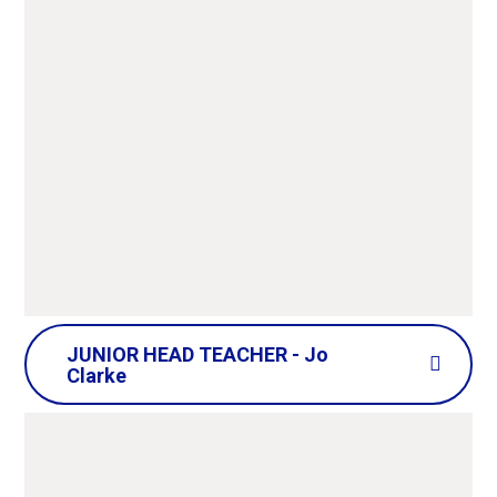
JUNIOR HEAD TEACHER - Jo
Clarke