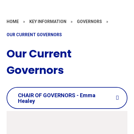
HOME
»
KEY INFORMATION
»
GOVERNORS
»
OUR CURRENT GOVERNORS
Our Current
Governors
CHAIR OF GOVERNORS - Emma
Healey