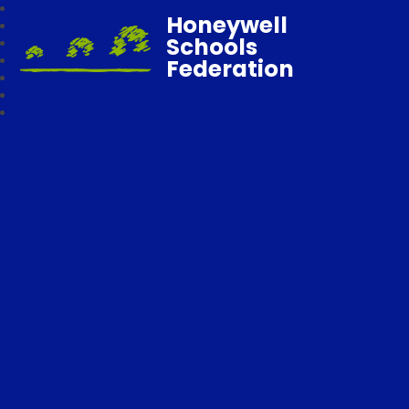
Honeywell
Schools
Federation