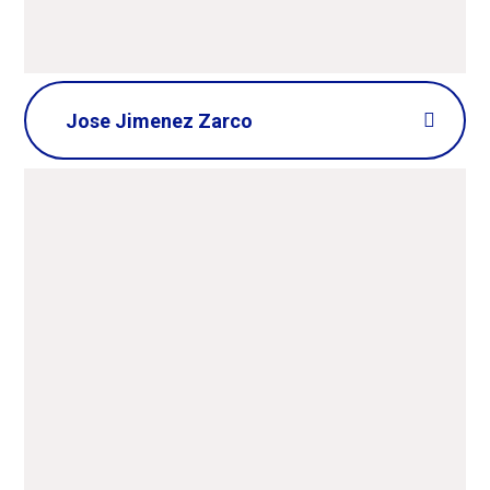
Jose Jimenez Zarco