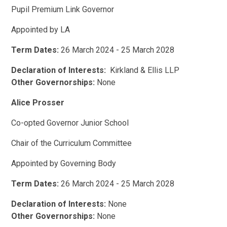
Pupil Premium Link Governor
Appointed by LA
Term Dates:
26 March 2024 - 25 March 2028
Declaration of Interests:
Kirkland & Ellis LLP
Other Governorships:
None
Alice Prosser
Co-opted Governor Junior School
Chair of the Curriculum Committee
Appointed by Governing Body
Term Dates:
26 March 2024 - 25 March 2028
Declaration of Interests:
None
Other Governorships:
None