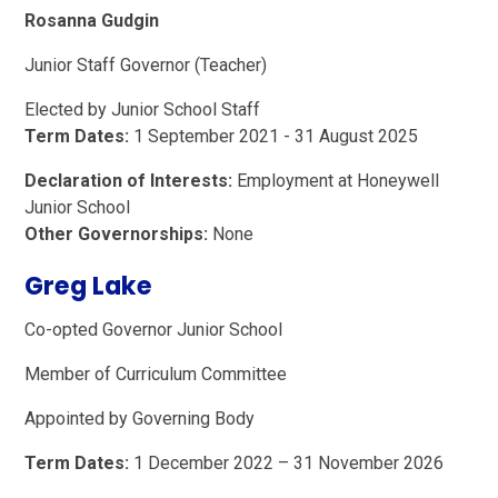
Rosanna Gudgin
Junior Staff Governor (Teacher)
Elected by Junior School Staff
Term Dates:
1 September 2021 - 31 August 2025
Declaration of Interests:
Employment at Honeywell
Junior School
Other Governorships:
None
Greg Lake
Co-opted Governor Junior School
Member of Curriculum Committee
Appointed by Governing Body
Term Dates:
1 December 2022 – 31 November 2026