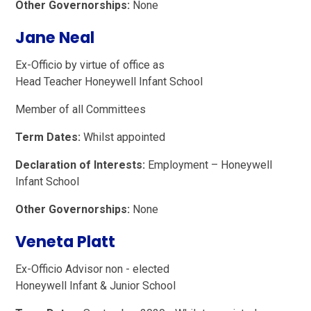
Other Governorships:
None
Jane Neal
Ex-Officio by virtue of office as
Head Teacher Honeywell Infant School
Member of all Committees
Term Dates:
Whilst appointed
Declaration of Interests:
Employment – Honeywell
Infant School
Other Governorships:
None
Veneta Platt
Ex-Officio Advisor non - elected
Honeywell Infant & Junior School