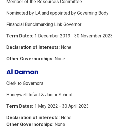
Member of the Resources Committee
Nominated by LA and appointed by Governing Body
Financial Benchmarking Link Governor
Term Dates:
1 December 2019 - 30 November 2023
Declaration of Interests:
None
Other Governorships:
None
Al Damon
Clerk to Governors
Honeywell Infant & Junior School
Term Dates:
1 May 2022 - 30 April 2023
Declaration of interests:
None
Other Governorships:
None