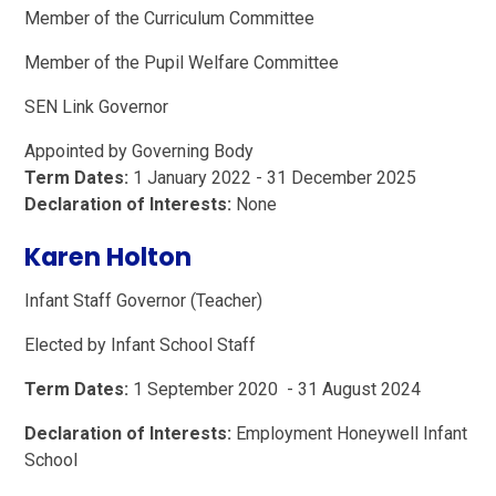
Member of the Curriculum Committee
Member of the Pupil Welfare Committee
SEN Link Governor
Appointed by Governing Body
Term Dates:
1 January 2022 - 31 December 2025
Declaration of Interests:
None
Karen Holton
Infant Staff Governor (Teacher)
Elected by Infant School Staff
Term Dates:
1 September 2020 - 31 August 2024
Declaration of Interests:
Employment Honeywell Infant
School