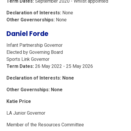
Term Dates:
September 2020 - Whilst appointed
Declaration of Interests:
None
Other Governorships:
None
Daniel Forde
Infant Partnership Governor
Elected by Governing Board
Sports Link Governor
Term Dates:
26 May 2022 - 25 May 2026
Declaration of Interests: None
Other Governships: None
Katie Price
LA Junior Governor
Member of the Resources Committee