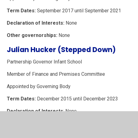
Term Dates:
September 2017 until September 2021
Declaration of Interests:
None
Other governorships:
None
Julian Hucker (Stepped Down)
Partnership Governor Infant School
Member of Finance and Premises Committee
Appointed by Governing Body
Term Dates:
December 2015 until December 2023
Declaration of Interests
: None
Other Governorships:
None
Sarah Rutherford (Stepped Down)