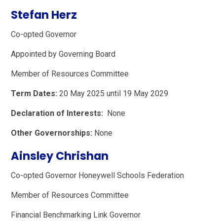
Stefan Herz
Co-opted Governor
Appointed by Governing Board
Member of Resources Committee
Term Dates:
20 May 2025 until 19 May 2029
Declaration of Interests:
None
Other Governorships:
None
Ainsley Chrishan
Co-opted Governor Honeywell Schools Federation
Member of Resources Committee
Financial Benchmarking Link Governor