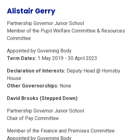
Alistair Gerry
Partnership Governor Junior School
Member of the Pupil Welfare Committee & Resources
Committee
Appointed by Governing Body
Term Dates:
1 May 2019 - 30 April 2023
Declaration of Interests:
Deputy Head @ Hornsby
House
Other Governorships:
None
David Brooks (Stepped Down)
Partnership Governor Junior School
Chair of Pay Committee
Member of the Finance and Premises Committee
Appointed by Governing Body