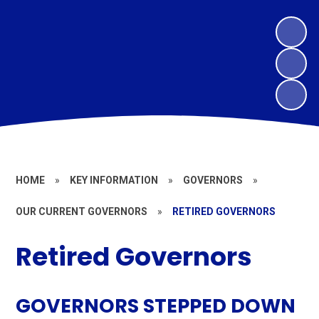
HOME
»
KEY INFORMATION
»
GOVERNORS
»
OUR CURRENT GOVERNORS
»
RETIRED GOVERNORS
Retired Governors
GOVERNORS STEPPED DOWN