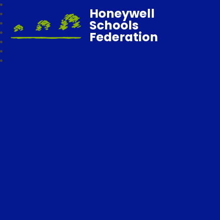
Honeywell
Schools
Federation