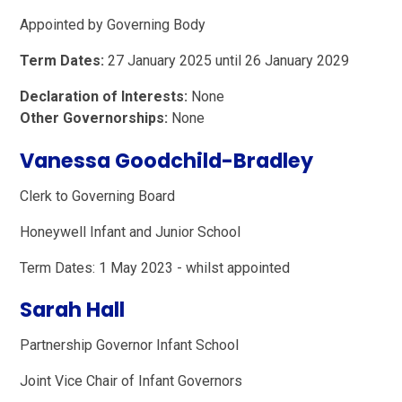
Appointed by Governing Body
Term Dates:
27 January 2025 until 26 January 2029
Declaration of Interests:
None
Other Governorships:
None
Vanessa Goodchild-Bradley
Clerk to Governing Board
Honeywell Infant and Junior School
Term Dates: 1 May 2023 - whilst appointed
Sarah Hall
Partnership Governor Infant School
Joint Vice Chair of Infant Governors