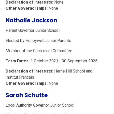
Declaration of Interests:
None
Other Governorships:
None
Nathalie Jackson
Parent Governor Junior School
Elected by Honeywell Junior Parents
Member of the Curriculum Committee
Term Dates:
1 October 2021 - 30 September 2025
Declaration of Interests:
Herne Hill School and
Institut Francais
Other Governorships:
None
Sarah Schutte
Local Authority Governor Junior School