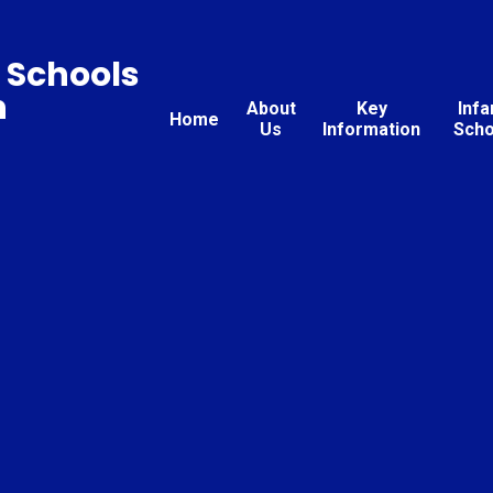
 Schools
n
About
Key
Infa
Home
Us
Information
Scho