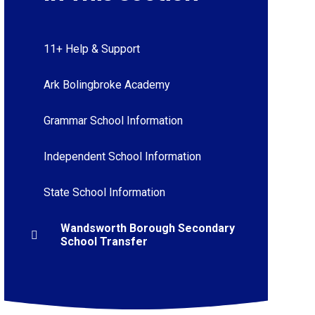
11+ Help & Support
Ark Bolingbroke Academy
Grammar School Information
Independent School Information
State School Information
Wandsworth Borough Secondary
School Transfer