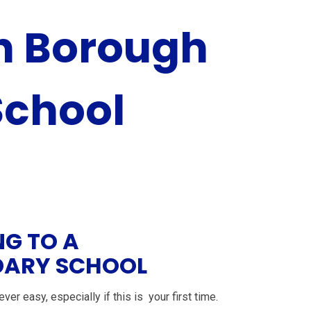
 Borough
School
NG TO A
ARY SCHOOL
ver easy, especially if this is your first time.