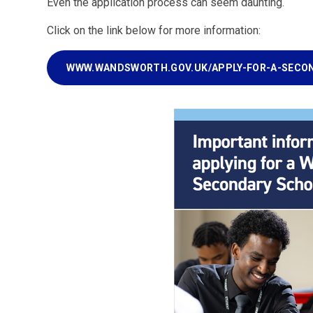
Even the application process can seem daunting.
Click on the link below for more information:
WWW.WANDSWORTH.GOV.UK/APPLY-FOR-A-SECO