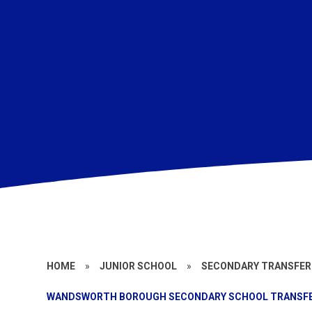
HOME
»
JUNIOR SCHOOL
»
SECONDARY TRANSFER
WANDSWORTH BOROUGH SECONDARY SCHOOL TRANSF