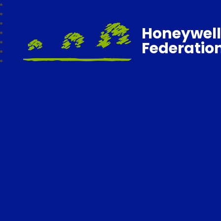
Honeywell
Federatio