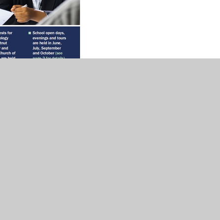
ondary School - September 2026