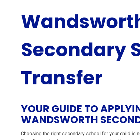
Wandsworth
Secondary 
Transfer
YOUR GUIDE TO APPLYI
WANDSWORTH SECOND
Choosing the right secondary school for your child is ne