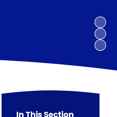
In This Section