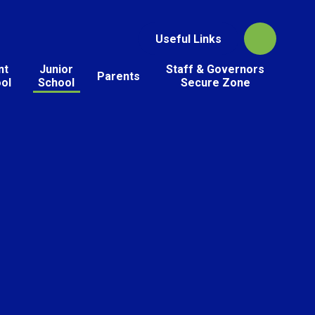
Useful Links
nt
Junior
Staff & Governors
Parents
ol
School
Secure Zone