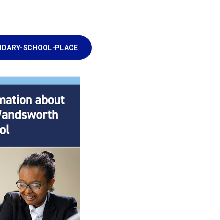
NDARY-SCHOOL-PLACE