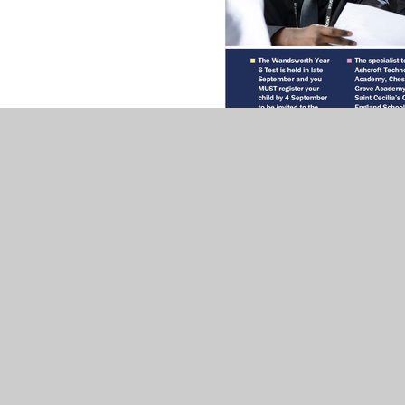
Information about applying for a Sec
PDF File