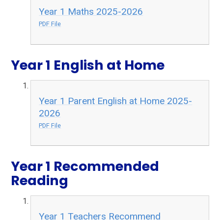
Year 1 Maths 2025-2026
PDF File
Year 1 English at Home
Year 1 Parent English at Home 2025-
2026
PDF File
Year 1 Recommended
Reading
Year 1 Teachers Recommend