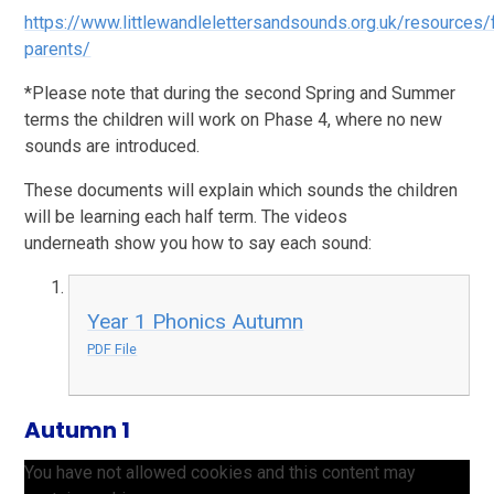
https://www.littlewandlelettersandsounds.org.uk/resources/
parents/
*Please note that during the second Spring and Summer
terms the children will work on Phase 4, where no new
sounds are introduced.
These documents will explain which sounds the children
will be learning each half term. The videos
underneath show you how to say each sound:
Year 1 Phonics Autumn
PDF File
Autumn 1
You have not allowed cookies and this content may