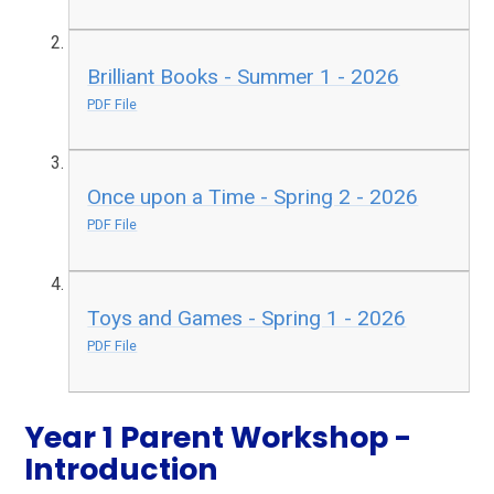
Brilliant Books - Summer 1 - 2026
PDF File
Once upon a Time - Spring 2 - 2026
PDF File
Toys and Games - Spring 1 - 2026
PDF File
Year 1 Parent Workshop -
Introduction