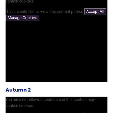
contain cookies.
If you would like to view this content please
Accept All
Manage Cookies
Autumn 2
You have not allowed cookies and this content may
contain cookies.