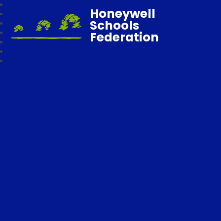
Honeywell
Schools
Federation