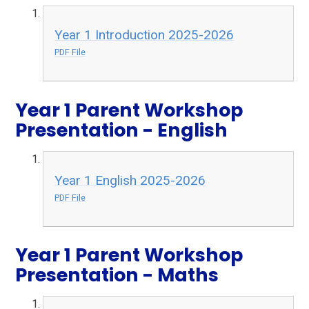
Year 1 Introduction 2025-2026
PDF File
Year 1 Parent Workshop
Presentation - English
Year 1 English 2025-2026
PDF File
Year 1 Parent Workshop
Presentation - Maths