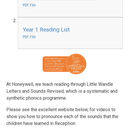
PDF File
Year 1 Reading List
PDF File
At Honeywell, we teach reading through Little Wandle
Letters and Sounds Revised, which is a systematic and
synthetic phonics programme.
Please see the excellent website below, for videos to
show you how to pronounce each of the sounds that the
children have learned in Reception:​