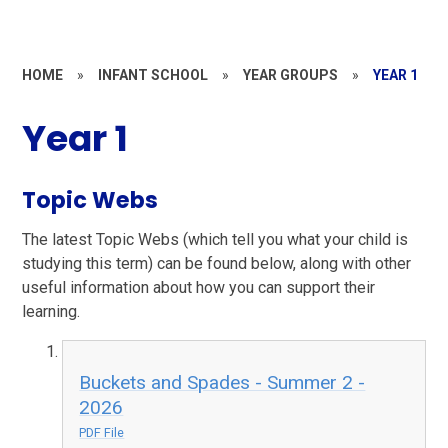
HOME
»
INFANT SCHOOL
»
YEAR GROUPS
»
YEAR 1
Year 1
Topic Webs
The latest Topic Webs (which tell you what your child is
studying this term) can be found below, along with other
useful information about how you can support their
learning.
Buckets and Spades - Summer 2 -
2026
PDF File