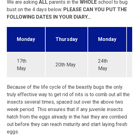
We are asking
ALL
parents in the
WHOLE
school to bug
bust on the 4 days below.
PLEASE CAN YOU PUT THE
FOLLOWING DATES IN YOUR DIARY…
Monday
Thursday
Monday
17th
24th
20th May
May
May
Because of the life cycle of the beastly bugs the only
truly effective way to get rid of nits is to comb out all the
insects several times, spaced out over the above two
week period. This ensures that if any juvenile insects
hatch from the eggs already in the hair they are combed
out before they can reach maturity and start laying fresh
eggs.