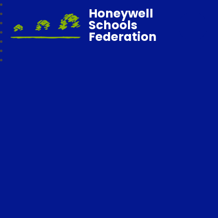
Honeywell
Schools
Federation