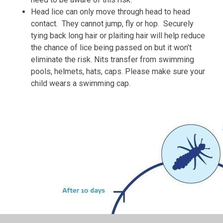
Head lice can only move through head to head
contact. They cannot jump, fly or hop. Securely
tying back long hair or plaiting hair will help reduce
the chance of lice being passed on but it won’t
eliminate the risk. Nits transfer from swimming
pools, helmets, hats, caps. Please make sure your
child wears a swimming cap.