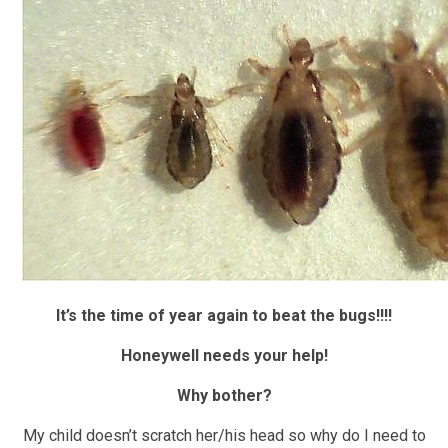
It’s the time of year again to beat the bugs!!!!
Honeywell needs your help!
Why bother?
My child doesn’t scratch her/his head so why do I need to