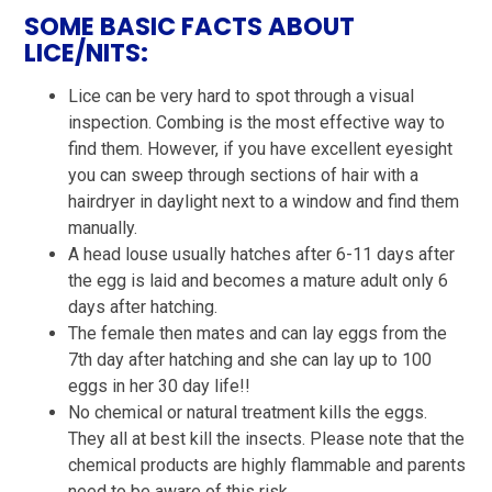
SOME BASIC FACTS ABOUT
LICE/NITS:
Lice can be very hard to spot through a visual
inspection. Combing is the most effective way to
find them. However, if you have excellent eyesight
you can sweep through sections of hair with a
hairdryer in daylight next to a window and find them
manually.
A head louse usually hatches after 6-11 days after
the egg is laid and becomes a mature adult only 6
days after hatching.
The female then mates and can lay eggs from the
7th day after hatching and she can lay up to 100
eggs in her 30 day life!!
No chemical or natural treatment kills the eggs.
They all at best kill the insects. Please note that the
chemical products are highly flammable and parents
need to be aware of this risk.