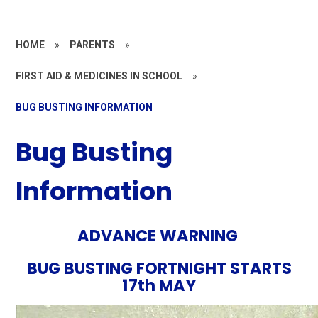
HOME
»
PARENTS
»
FIRST AID & MEDICINES IN SCHOOL
»
BUG BUSTING INFORMATION
Bug Busting
Information
ADVANCE WARNING
BUG BUSTING FORTNIGHT STARTS
17th MAY