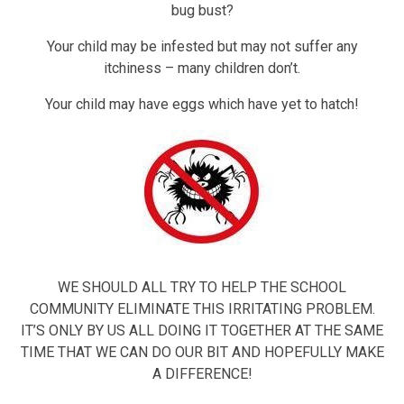
bug bust?
Your child may be infested but may not suffer any
itchiness – many children don’t.
Your child may have eggs which have yet to hatch!
WE SHOULD ALL TRY TO HELP THE SCHOOL
COMMUNITY ELIMINATE THIS IRRITATING PROBLEM.
IT’S ONLY BY US ALL DOING IT TOGETHER AT THE SAME
TIME THAT WE CAN DO OUR BIT AND HOPEFULLY MAKE
A DIFFERENCE!