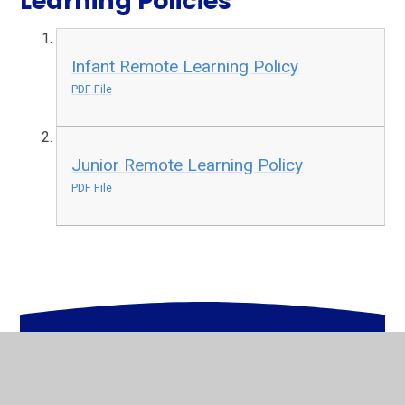
Learning Policies
Infant Remote Learning Policy
PDF File
Junior Remote Learning Policy
PDF File
In This Section