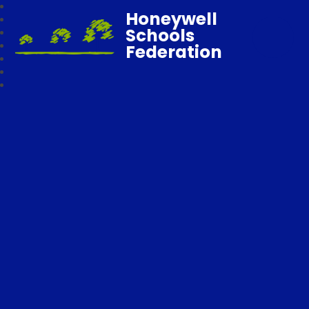
Honeywell
Schools
Federation