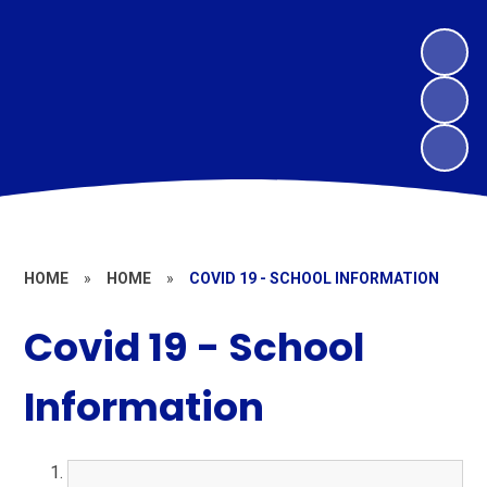
HOME
»
HOME
»
COVID 19 - SCHOOL INFORMATION
Covid 19 - School
Information