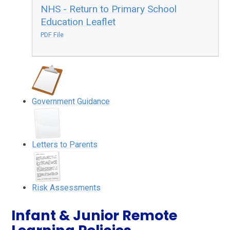
NHS - Return to Primary School
Education Leaflet
PDF File
Government Guidance
Letters to Parents
Risk Assessments
Infant & Junior Remote