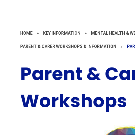
HOME
»
KEY INFORMATION
»
MENTAL HEALTH & W
PARENT & CARER WORKSHOPS & INFORMATION
»
PAR
Parent & Ca
Workshops