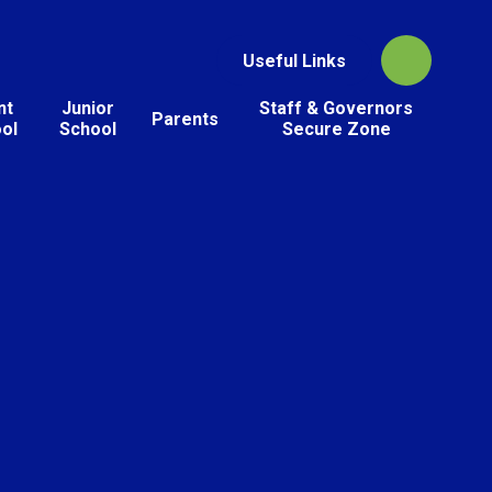
Useful Links
nt
Junior
Staff & Governors
Parents
ol
School
Secure Zone