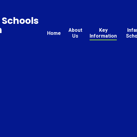
 Schools
n
About
Key
Infa
Home
Us
Information
Scho