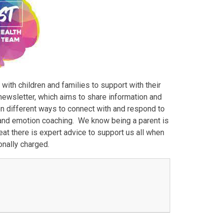
ith children and families to support with their
newsletter, which aims to share information and
 on different ways to connect with and respond to
 and emotion coaching. We know being a parent is
eat there is expert advice to support us all when
onally charged.