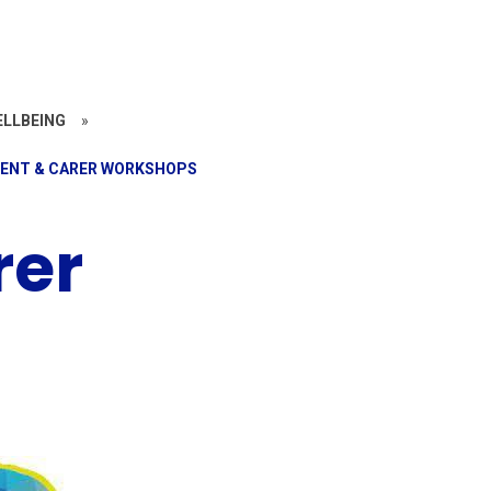
ELLBEING
»
ENT & CARER WORKSHOPS
rer