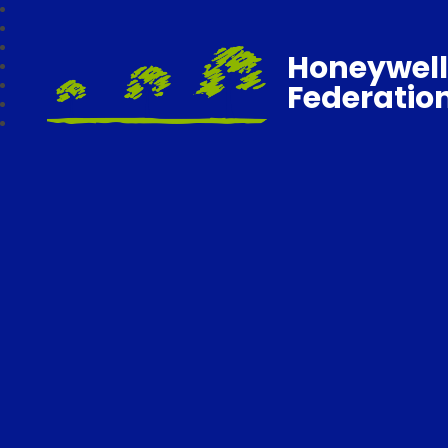
Honeywell
Federatio