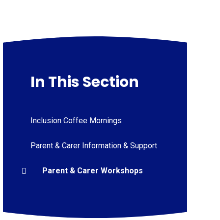
In This Section
Inclusion Coffee Mornings
Parent & Carer Information & Support
Parent & Carer Workshops