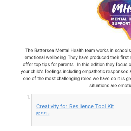
The Battersea Mental Health team works in schools w
emotional wellbeing. They have produced their first 
offer top tips for parents. In this edition they focus
your child’s feelings including empathetic responses
one of the most challenging roles we have so it is gr
situations are emoti
Creativity for Resilience Tool Kit
PDF File