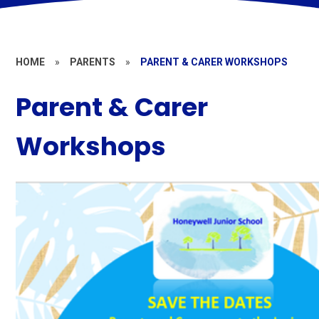
HOME
»
PARENTS
»
PARENT & CARER WORKSHOPS
Parent & Carer
Workshops