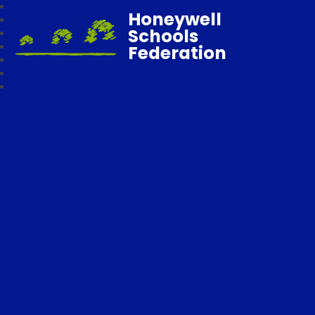
Honeywell
Schools
Federation