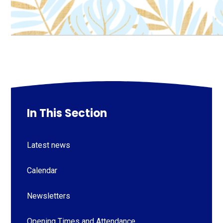
In This Section
Latest news
Calendar
Newsletters
Opening Times and Attendance