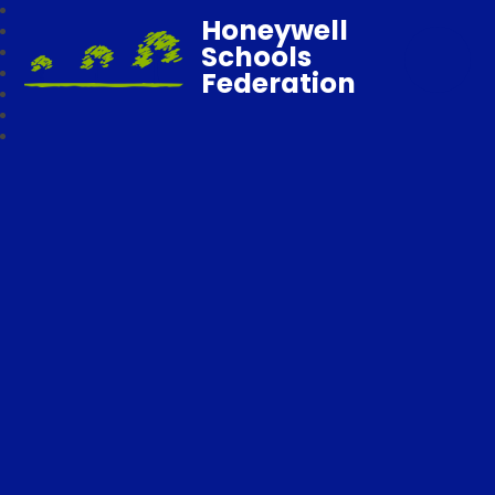
Honeywell
Schools
Federation