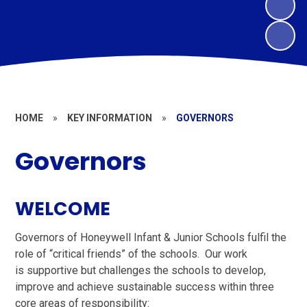
HOME
»
KEY INFORMATION
»
GOVERNORS
Governors
WELCOME
Governors of Honeywell Infant & Junior Schools fulfil the
role of “critical friends” of the schools. Our work
is supportive but challenges the schools to develop,
improve and achieve sustainable success within three
core areas of responsibility: