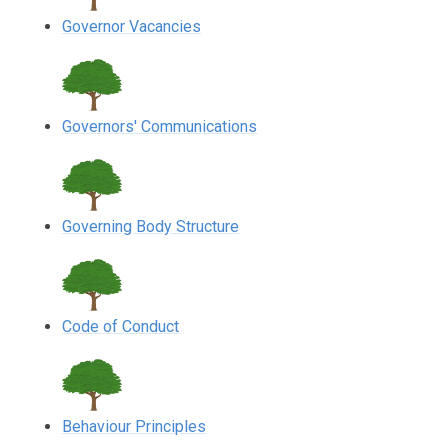
Governor Vacancies
Governors' Communications
Governing Body Structure
Code of Conduct
Behaviour Principles