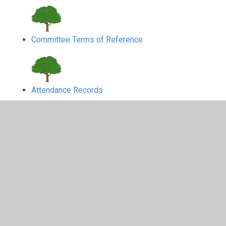
Committee Terms of Reference
Attendance Records
In This Section
Attendance Records