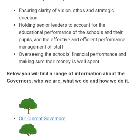
Ensuring clarity of vision, ethos and strategic
direction
Holding senior leaders to account for the
educational performance of the schools and their
pupils, and the effective and efficient performance
management of staff
Overseeing the schools' financial performance and
making sure their money is well spent
Below you will find a range of information about the
Governors; who we are, what we do and how we do it.
Our Current Governors